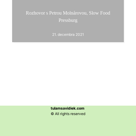
Rozhovor s Petrou Molnárovou, Slow Food
Pressburg
21. decembra 2021
tulamsavidiek.com
© All rights reserved